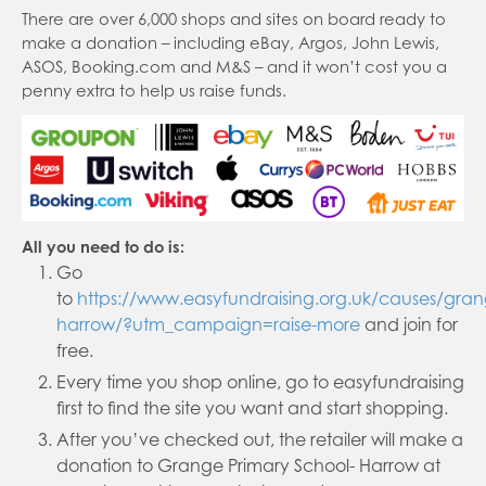
There are over 6,000 shops and sites on board ready to
make a donation – including eBay, Argos, John Lewis,
ASOS, Booking.com and M&S – and it won’t cost you a
penny extra to help us raise funds.
All you need to do is:
Go
to
https://www.easyfundraising.org.uk/causes/gra
harrow/?utm_campaign=raise-more
and join for
free.
Every time you shop online, go to easyfundraising
first to find the site you want and start shopping.
After you’ve checked out, the retailer will make a
donation to Grange Primary School- Harrow at