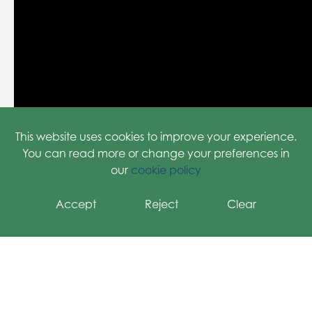
This website uses cookies to improve your experience.
You can read more or change your preferences in
our
cookie policy
Accept
Reject
Clear
HOW TO RAISE FREE DONATIONS USING THE
EASYFUNDRAISING APP-