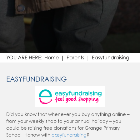
Home
Parents
Easyfundraising
EASYFUNDRAISING
Did you know that whenever you buy anything online –
from your weekly shop to your annual holiday – you
could be raising free donations for Grange Primary
School- Harrow with
easyfundraising
?