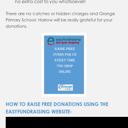
no extra cost to you whatsoever!
There are no catches or hidden charges and Grange
Primary School- Harrow will be really grateful for your
donations.
HOW TO RAISE FREE DONATIONS USING THE
EASYFUNDRAISING WEBSITE-