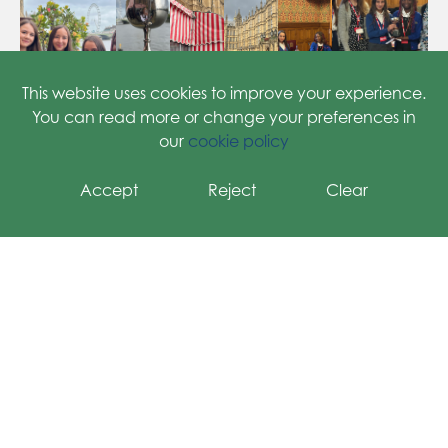
Meet the Teacher
Health & Welfare
This website uses cookies to improve your experience.
You can read more or change your preferences in
our
cookie policy
Accept
Reject
Clear
Grange Primary School
Welbeck Road, Harrow, HA2 0RY