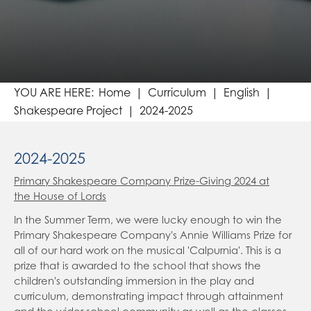
Religious Education
Foundation Stage Overview
Art & Design
Year 1-6 Overviews
RE Blogs
Design & Technology
Computing
Home
Curriculum
English
Spanish (Modern Foreign Languages)
Shakespeare Project
2024-2025
Music
2024-2025
Clubs
Student Leadership
Primary Shakespeare Company Prize-Giving 2024 at
the House of Lords
Travel for Life
Student Council
In the Summer Term, we were lucky enough to win the
Outdoor and Active Learning at Grange
Eco Warriors and Junior Travel Ambassadors
Primary Shakespeare Company's Annie Williams Prize for
Online Learning
Radio Grange
all of our hard work on the musical 'Calpurnia'. This is a
prize that is awarded to the school that shows the
Parents
Google Classroom
Our World Event
children's outstanding immersion in the play and
curriculum, demonstrating impact through attainment
Contact Us
BBC Bitesize
NSPCC Helpline