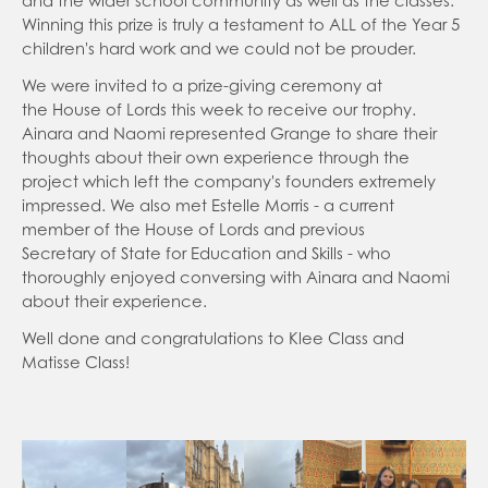
and the wider school community as well as the classes.
Online Classroom - Oak National Academy
Curriculum Overview
Winning this prize is truly a testament to ALL of the Year 5
children's hard work and we could not be prouder.
DfE: List of online education resources for home
Homework
education
We were invited to a prize-giving ceremony at
Reading
the House of Lords this week to receive our trophy.
Learning Resources General
Parent Forum
Ainara and Naomi represented Grange to share their
Brilliant Club
thoughts about their own experience through the
Letters Sent Home
project which left the company's founders extremely
Busy Things
Friends of Grange
Autumn 1
impressed. We also met Estelle Morris - a current
Keep Active
member of the House of Lords and previous
Breakfast Club and After School Club
Secretary of State for Education and Skills - who
Grange YouTube
KS2 National Assessment
thoroughly enjoyed conversing with Ainara and Naomi
about their experience.
Parent View
Multiplication Timestables Check Yr 4
Well done and congratulations to Klee Class and
School Day
Sats KS2 Year 6
Matisse Class!
School Dinners
Phonics Screening Yr 1
Easyfundraising
SATs Survival Kit for Parents
Useful Links