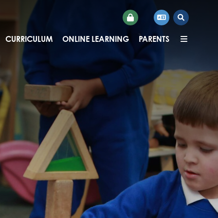
CURRICULUM
ONLINE LEARNING
PARENTS