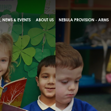
 NEWS & EVENTS
ABOUT US
NEBULA PROVISION - ARMS
ents
lcome
ues
ogging
on
sults