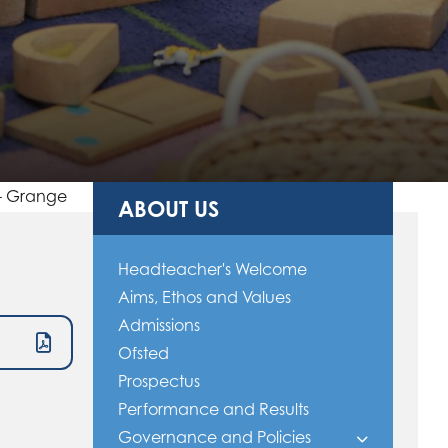
 - Grange
ABOUT US
Headteacher's Welcome
Aims, Ethos and Values
Admissions
Ofsted
Prospectus
Performance and Results
Governance and Policies