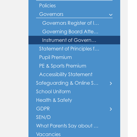
Policies
Governors
Governors Register of Interest
Governing Board Attendance
Instrument of Government - Grange
Statement of Principles fo Behaviour
Pupil Premium
PE & Sports Premium
Accessibility Statement
Safeguarding & Online Safety
School Uniform
Safeguarding
Health & Safety
Online Safety
GDPR
SEN/D
Policies
Privacy Notices
What Parents Say about Grange
Vacancies
Data Sharing Agreement