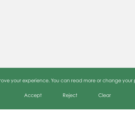
 Learning at Grange
Junior Travel Ambassadors
mprove your experience. You can read more or change your 
Accept
Reject
Clear