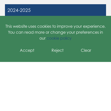
2024-2025
2025-2026
This website uses cookies to improve your experience.
You can read more or change your preferences in
our
cookie policy
Accept
Reject
Clear
Grange Primary School