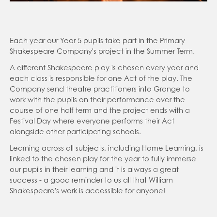
education
Reading
Learning Resources General
Parent Forum
Brilliant Club
Letters Sent Home
Each year our Year 5 pupils take part in the Primary
Shakespeare Company's project in the Summer Term.
Busy Things
Friends of Grange
Autumn 1
A different Shakespeare play is chosen every year and
Keep Active
Breakfast Club and After School Club
each class is responsible for one Act of the play. The
Grange YouTube
Company send theatre practitioners into Grange to
KS2 National Assessment
work with the pupils on their performance over the
Parent View
Multiplication Timestables Check Yr 4
course of one half term and the project ends with a
Festival Day where everyone performs their Act
School Day
Sats KS2 Year 6
alongside other participating schools.
School Dinners
Phonics Screening Yr 1
Learning across all subjects, including Home Learning, is
Easyfundraising
SATs Survival Kit for Parents
linked to the chosen play for the year to fully immerse
our pupils in their learning and it is always a great
Useful Links
success - a good reminder to us all that William
Meet the Teacher
Shakespeare's work is accessible for anyone!
Health & Welfare